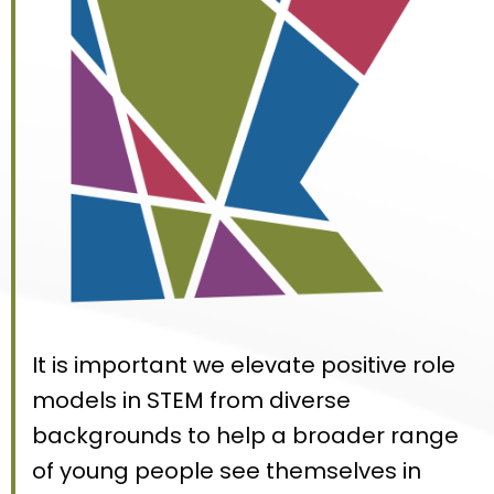
It is important we elevate positive role
models in STEM from diverse
backgrounds to help a broader range
of young people see themselves in