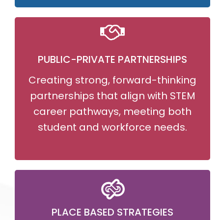
PUBLIC-PRIVATE PARTNERSHIPS
Creating strong, forward-thinking
partnerships that align with STEM
career pathways, meeting both
student and workforce needs.
PLACE BASED STRATEGIES