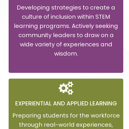
Developing strategies to create a
culture of inclusion within STEM
learning programs. Actively seeking
community leaders to draw on a
wide variety of experiences and
wisdom.
EXPERIENTIAL AND APPLIED LEARNING
Preparing students for the workforce
through real-world experiences,