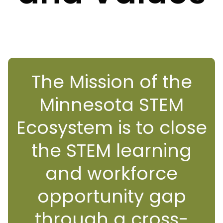
The Mission of the
Minnesota STEM
Ecosystem is to close
the STEM learning
and workforce
opportunity gap
through a cross-