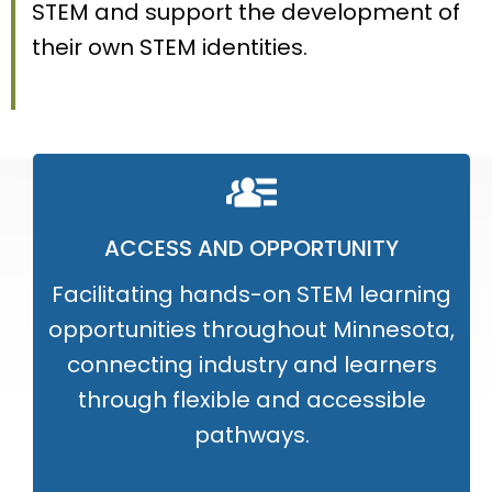
STEM and support the development of
their own STEM identities.
ACCESS AND OPPORTUNITY
Facilitating hands-on STEM learning
opportunities throughout Minnesota,
connecting industry and learners
through flexible and accessible
pathways.