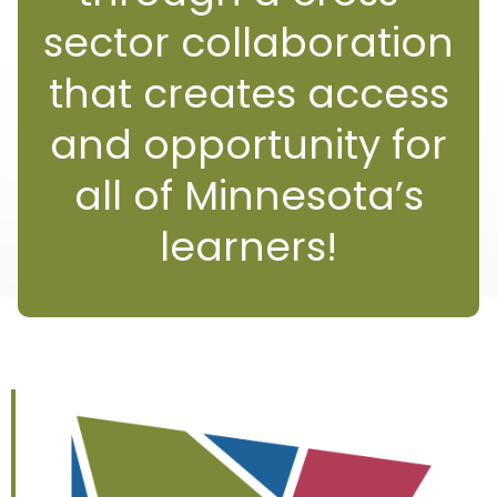
sector collaboration
that creates access
and opportunity for
all of Minnesota’s
learners!